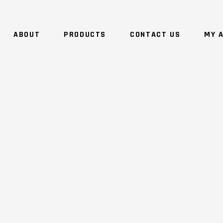
ABOUT
PRODUCTS
CONTACT US
MY 
NO 