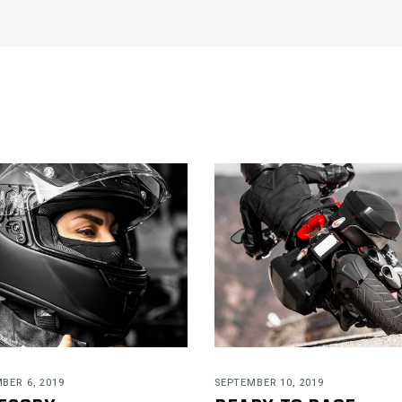
BER 6, 2019
SEPTEMBER 10, 2019