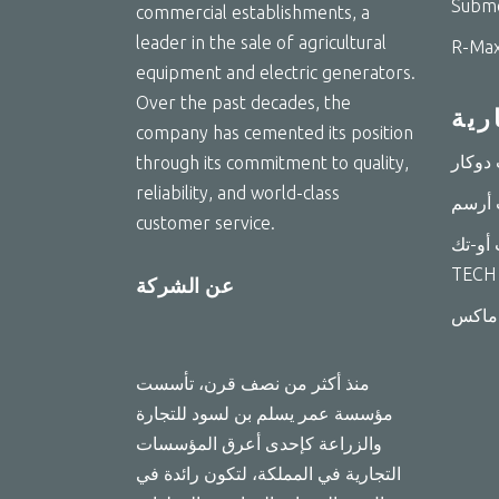
Subme
commercial establishments, a
leader in the sale of agricultural
R-Max
equipment and electric generators.
Over the past decades, the
الع
company has cemented its position
through its commitment to quality,
reliability, and world-class
customer service.
مضخات 
TECH
عن الشركة
منذ أكثر من نصف قرن، تأسست
مؤسسة عمر يسلم بن لسود للتجارة
والزراعة كإحدى أعرق المؤسسات
التجارية في المملكة، لتكون رائدة في