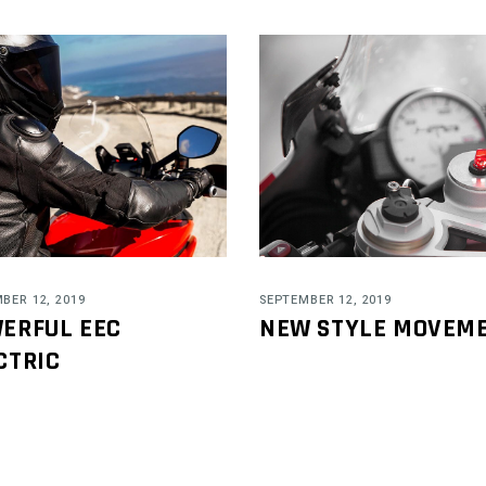
BER 12, 2019
SEPTEMBER 12, 2019
ERFUL EEC
NEW STYLE MOVEM
CTRIC