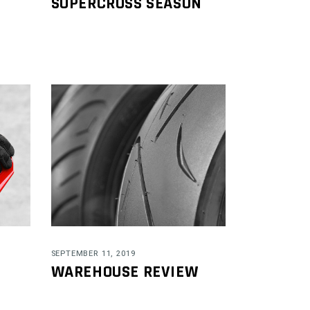
SUPERCROSS SEASON
SEPTEMBER 11, 2019
WAREHOUSE REVIEW