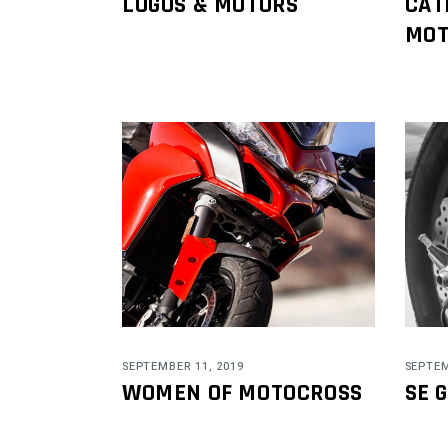
LOGOS & MOTORS
CAT
MOT
SEPTEMBER 11, 2019
SEPTEM
WOMEN OF MOTOCROSS
SE 